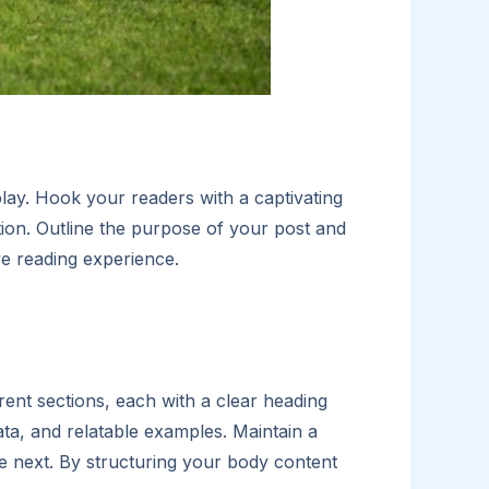
play. Hook your readers with a captivating
tion. Outline the purpose of your post and
ve reading experience.
ent sections, each with a clear heading
ata, and relatable examples. Maintain a
he next. By structuring your body content