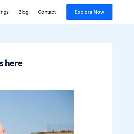
ings
Blog
Contact
Explore Now
s here