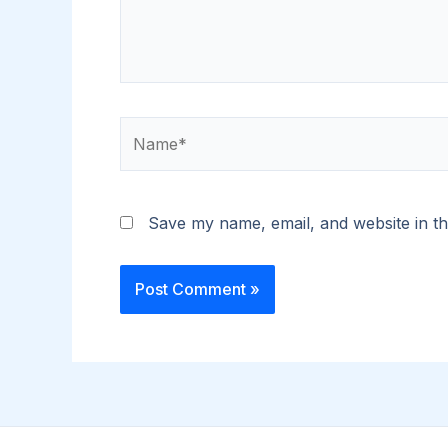
Name*
Save my name, email, and website in th