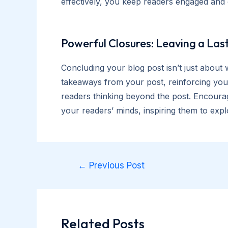
effectively, you keep readers engaged and 
Powerful Closures: Leaving a Las
Concluding your blog post isn’t just about 
takeaways from your post, reinforcing your
readers thinking beyond the post. Encourag
your readers’ minds, inspiring them to expl
Post
←
Previous Post
navigation
Related Posts