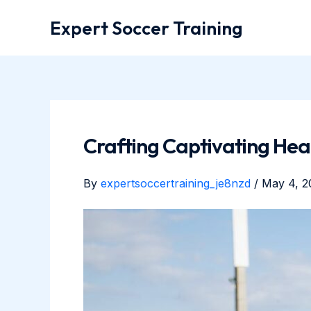
Skip
Expert Soccer Training
to
content
Crafting Captivating Head
By
expertsoccertraining_je8nzd
/
May 4, 2