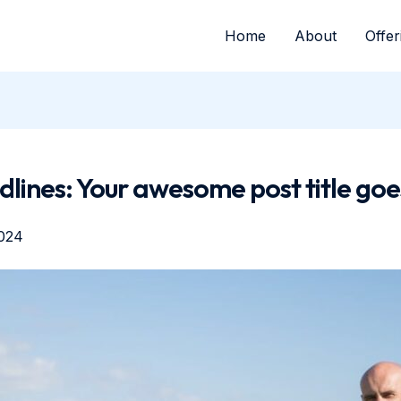
Home
About
Offer
lines: Your awesome post title goe
024