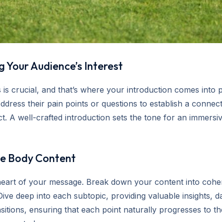
 Your Audience’s Interest
 is crucial, and that’s where your introduction comes into 
ddress their pain points or questions to establish a connec
t. A well-crafted introduction sets the tone for an immersi
ve Body Content
 heart of your message. Break down your content into coher
Dive deep into each subtopic, providing valuable insights, d
sitions, ensuring that each point naturally progresses to t