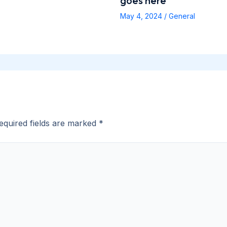
goes here
May 4, 2024
/
General
equired fields are marked
*