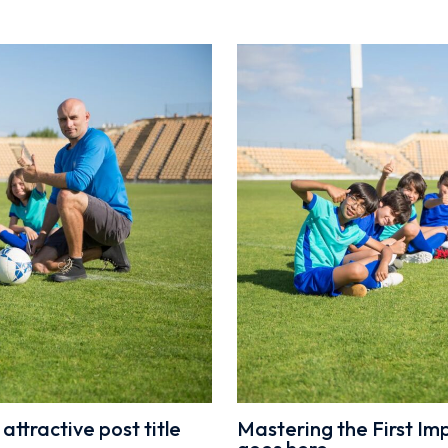
attractive post title
Mastering the First Impr