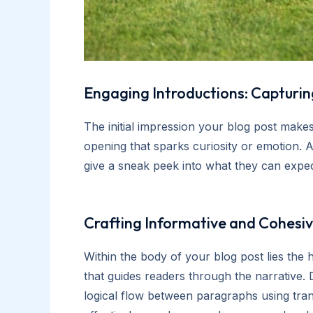
Engaging Introductions: Capturing
The initial impression your blog post makes
opening that sparks curiosity or emotion. A
give a sneak peek into what they can expec
Crafting Informative and Cohesi
Within the body of your blog post lies the
that guides readers through the narrative. 
logical flow between paragraphs using tran