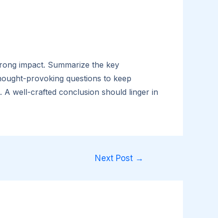
 strong impact. Summarize the key
 thought-provoking questions to keep
A well-crafted conclusion should linger in
Next Post
→