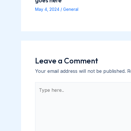
goes here
May 4, 2024
/
General
Leave a Comment
Your email address will not be published.
R
Type
here..