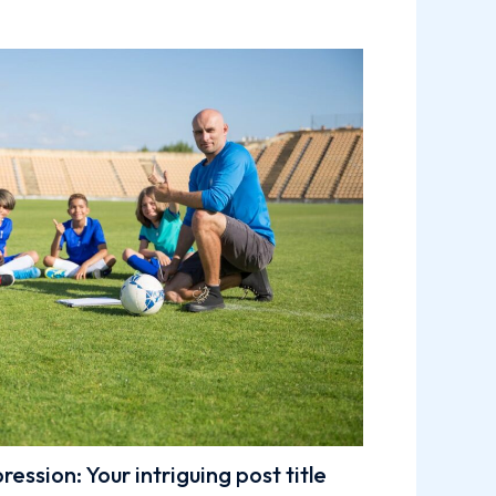
ession: Your intriguing post title