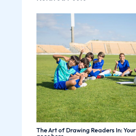
The Art of Drawing Readers In: Your 