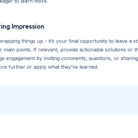
eager to learn more.
ting Impression
wrapping things up – it’s your final opportunity to leave a
 main points. If relevant, provide actionable solutions or
e engagement by inviting comments, questions, or sharing. 
ore further or apply what they’ve learned.