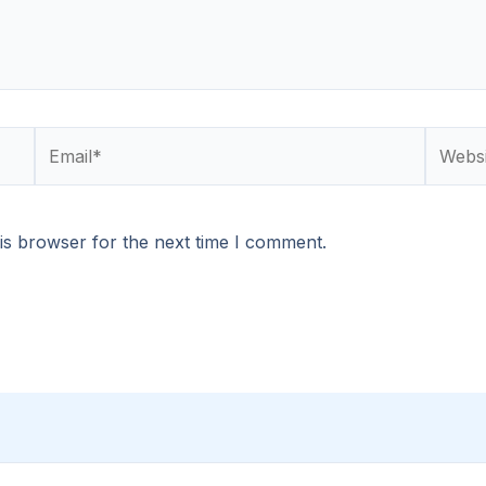
Email*
Websit
is browser for the next time I comment.