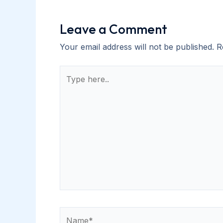
Leave a Comment
Your email address will not be published.
R
Type
here..
Name*