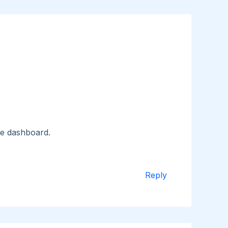
he dashboard.
Reply