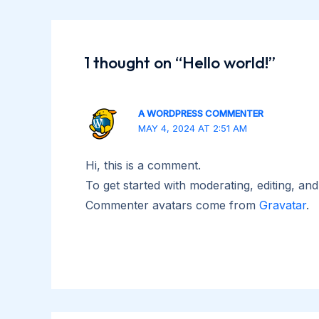
navigation
1 thought on “Hello world!”
A WORDPRESS COMMENTER
MAY 4, 2024 AT 2:51 AM
Hi, this is a comment.
To get started with moderating, editing, a
Commenter avatars come from
Gravatar
.