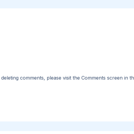
nd deleting comments, please visit the Comments screen in t