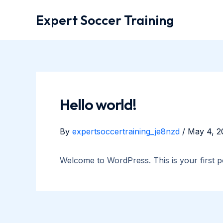
Skip
Expert Soccer Training
to
content
Hello world!
By
expertsoccertraining_je8nzd
/
May 4, 2
Welcome to WordPress. This is your first post
Post