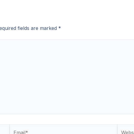
equired fields are marked
*
Email*
Websit