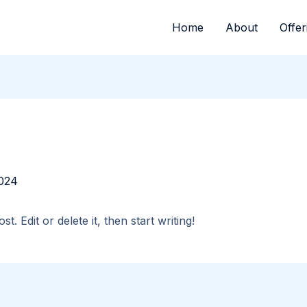
Home
About
Offer
024
. Edit or delete it, then start writing!