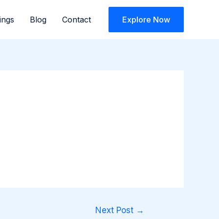
ings
Blog
Contact
Explore Now
Next Post
→